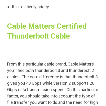
It is relatively pricey
Cable Matters Certified
Thunderbolt Cable
From this particular cable brand, Cable Matters
you’ll find both thunderbolt 3 and thunderbolt 2
cables. The core difference is that thunderbolt 3
gives you 40 Gbps while version 2 supports 20
Gbps data transmission speed. On this particular
factor, you should take into account the type of
file transfer you want to do and the need for high