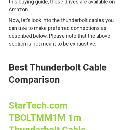
this buying guide, these drives are available on
Amazon.
Now, let’s look into the thunderbolt cables you
can use to make preferred connections as
described below. Please note that the above
section is not meant to be exhaustive.
Best Thunderbolt Cable
Comparison
StarTech.com
TBOLTMM1M 1m
Thunderbolt Cable