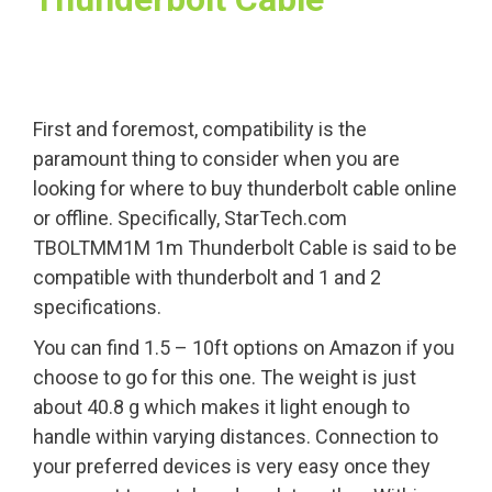
First and foremost, compatibility is the
paramount thing to consider when you are
looking for where to buy thunderbolt cable online
or offline. Specifically, StarTech.com
TBOLTMM1M 1m Thunderbolt Cable is said to be
compatible with thunderbolt and 1 and 2
specifications.
You can find 1.5 – 10ft options on Amazon if you
choose to go for this one. The weight is just
about 40.8 g which makes it light enough to
handle within varying distances. Connection to
your preferred devices is very easy once they