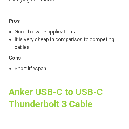
Pros
Good for wide applications
It is very cheap in comparison to competing
cables
Cons
Short lifespan
Anker USB-C to USB-C
Thunderbolt 3 Cable