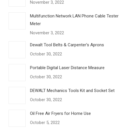
November 3, 2022
Multifunction Network LAN Phone Cable Tester
Meter
November 3, 2022
Dewalt Tool Belts & Carpenter’s Aprons
October 30, 2022
Portable Digital Laser Distance Measure
October 30, 2022
DEWALT Mechanics Tools Kit and Socket Set
October 30, 2022
Oil Free Air Fryers for Home Use
October 5, 2022