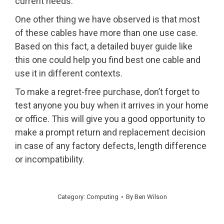
current needs.
One other thing we have observed is that most
of these cables have more than one use case.
Based on this fact, a detailed buyer guide like
this one could help you find best one cable and
use it in different contexts.
To make a regret-free purchase, don’t forget to
test anyone you buy when it arrives in your home
or office. This will give you a good opportunity to
make a prompt return and replacement decision
in case of any factory defects, length difference
or incompatibility.
Category:
Computing
By
Ben Wilson