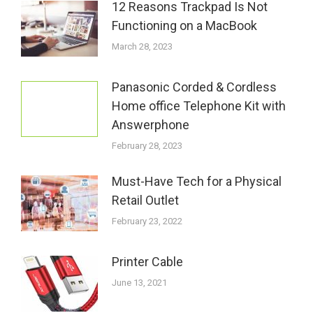
12 Reasons Trackpad Is Not
Functioning on a MacBook
March 28, 2023
Panasonic Corded & Cordless
Home office Telephone Kit with
Answerphone
February 28, 2023
Must-Have Tech for a Physical
Retail Outlet
February 23, 2022
Printer Cable
June 13, 2021