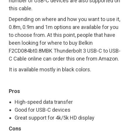
number of USB-C devices are also supported on
this cable.
Depending on where and how you want to use it,
0.8m, 0.9m and 1m options are available for you
to choose from. At this point, people that have
been looking for where to buy Belkin
F2CD084bt0.8MBK Thunderbolt 3 USB-C to USB-
C Cable online can order this one from Amazon.
It is available mostly in black colors.
Pros
High-speed data transfer
Good for USB-C devices
Great support for 4k/5k HD display
Cons