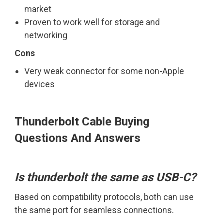
market
Proven to work well for storage and
networking
Cons
Very weak connector for some non-Apple
devices
Thunderbolt Cable Buying
Questions And Answers
Is thunderbolt the same as USB-C?
Based on compatibility protocols, both can use
the same port for seamless connections.