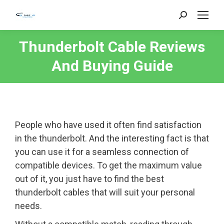
Search:
Thunderbolt Cable Reviews
And Buying Guide
People who have used it often find satisfaction
in the thunderbolt. And the interesting fact is that
you can use it for a seamless connection of
compatible devices. To get the maximum value
out of it, you just have to find the best
thunderbolt cables that will suit your personal
needs.