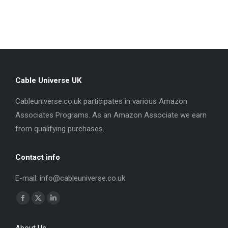
Cable Universe UK
Cableuniverse.co.uk participates in various Amazon
Associates Programs. As an Amazon Associate we earn
from qualifying purchases.
Contact info
E-mail: info@cableuniverse.co.uk
Find us on:
Facebook
X
Linkedin
page
page
page