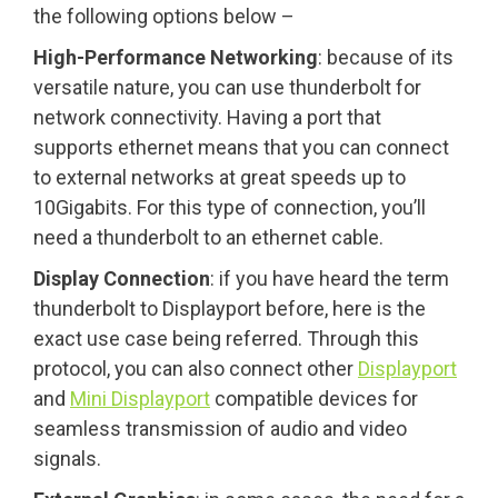
the following options below –
High-Performance Networking
: because of its
versatile nature, you can use thunderbolt for
network connectivity. Having a port that
supports ethernet means that you can connect
to external networks at great speeds up to
10Gigabits. For this type of connection, you’ll
need a thunderbolt to an ethernet cable.
Display Connection
: if you have heard the term
thunderbolt to Displayport before, here is the
exact use case being referred. Through this
protocol, you can also connect other
Displayport
and
Mini Displayport
compatible devices for
seamless transmission of audio and video
signals.