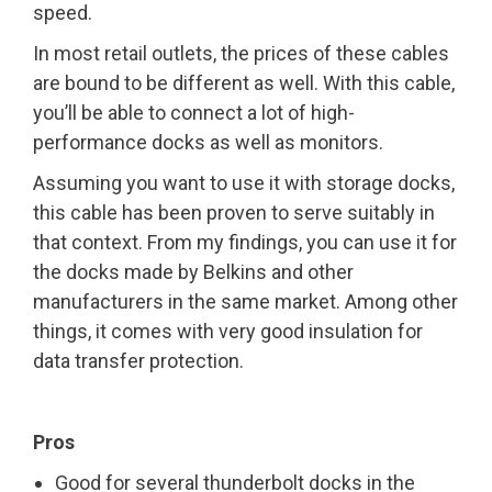
speed.
In most retail outlets, the prices of these cables
are bound to be different as well. With this cable,
you’ll be able to connect a lot of high-
performance docks as well as monitors.
Assuming you want to use it with storage docks,
this cable has been proven to serve suitably in
that context. From my findings, you can use it for
the docks made by Belkins and other
manufacturers in the same market. Among other
things, it comes with very good insulation for
data transfer protection.
Pros
Good for several thunderbolt docks in the