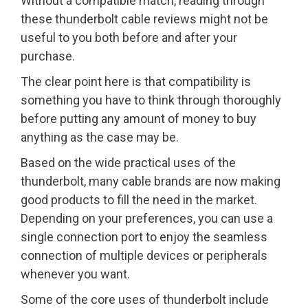
Without a compatible match, reading through
these thunderbolt cable reviews might not be
useful to you both before and after your
purchase.
The clear point here is that compatibility is
something you have to think through thoroughly
before putting any amount of money to buy
anything as the case may be.
Based on the wide practical uses of the
thunderbolt, many cable brands are now making
good products to fill the need in the market.
Depending on your preferences, you can use a
single connection port to enjoy the seamless
connection of multiple devices or peripherals
whenever you want.
Some of the core uses of thunderbolt include