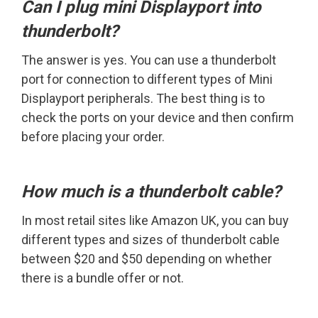
Can I plug mini Displayport into
thunderbolt?
The answer is yes. You can use a thunderbolt
port for connection to different types of Mini
Displayport peripherals. The best thing is to
check the ports on your device and then confirm
before placing your order.
How much is a thunderbolt cable?
In most retail sites like Amazon UK, you can buy
different types and sizes of thunderbolt cable
between $20 and $50 depending on whether
there is a bundle offer or not.