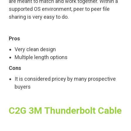
are meant to match and work together. Within a
supported OS environment, peer to peer file
sharing is very easy to do.
Pros
Very clean design
Multiple length options
Cons
It is considered pricey by many prospective
buyers
C2G 3M Thunderbolt Cable