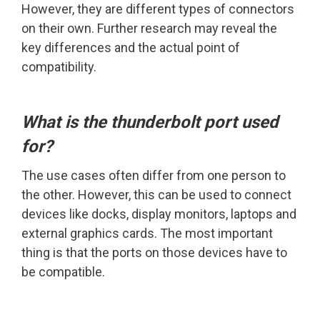
However, they are different types of connectors
on their own. Further research may reveal the
key differences and the actual point of
compatibility.
What is the thunderbolt port used
for?
The use cases often differ from one person to
the other. However, this can be used to connect
devices like docks, display monitors, laptops and
external graphics cards. The most important
thing is that the ports on those devices have to
be compatible.