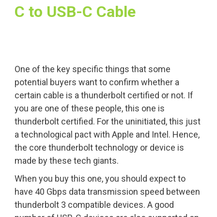
C to USB-C Cable
One of the key specific things that some
potential buyers want to confirm whether a
certain cable is a thunderbolt certified or not. If
you are one of these people, this one is
thunderbolt certified. For the uninitiated, this just
a technological pact with Apple and Intel. Hence,
the core thunderbolt technology or device is
made by these tech giants.
When you buy this one, you should expect to
have 40 Gbps data transmission speed between
thunderbolt 3 compatible devices. A good