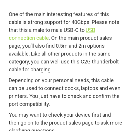
One of the main interesting features of this
cable is strong support for 40Gbps. Please note
that this a male to male USB-C to
USB
connection cable
. On the main product sales
page, you’ll also find 0.5m and 2m options
available. Like all other products in the same
category, you can well use this C2G thunderbolt
cable for charging.
Depending on your personal needs, this cable
can be used to connect docks, laptops and even
printers. You just have to check and confirm the
port compatibility.
You may want to check your device first and
then go on to the product sales page to ask more
clarifying questions.