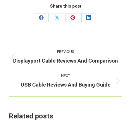
Share this post
Share
Share
Share
Share
on
on
on
on
Facebook
X
Pinterest
LinkedIn
Post
PREVIOUS
navigation
Previous
Displayport Cable Reviews And Comparison
post:
NEXT
Next
USB Cable Reviews And Buying Guide
post:
Related posts