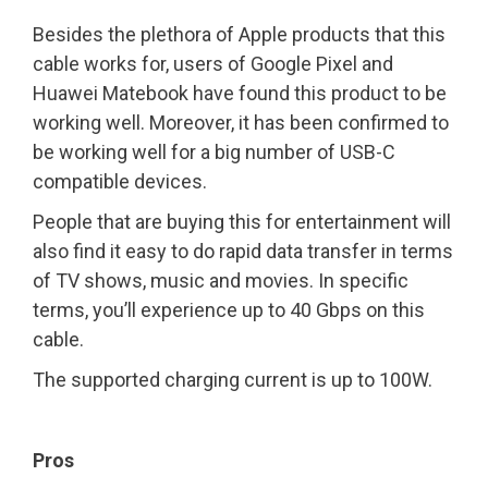
Besides the plethora of Apple products that this
cable works for, users of Google Pixel and
Huawei Matebook have found this product to be
working well. Moreover, it has been confirmed to
be working well for a big number of USB-C
compatible devices.
People that are buying this for entertainment will
also find it easy to do rapid data transfer in terms
of TV shows, music and movies. In specific
terms, you’ll experience up to 40 Gbps on this
cable.
The supported charging current is up to 100W.
Pros