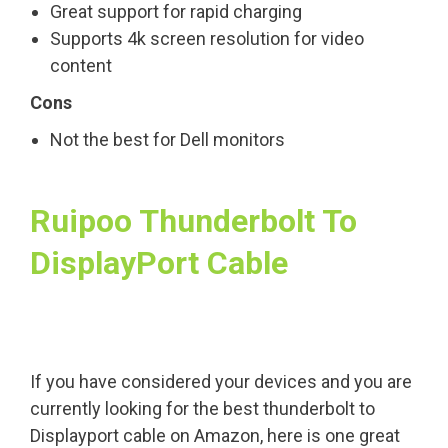
Great support for rapid charging
Supports 4k screen resolution for video
content
Cons
Not the best for Dell monitors
Ruipoo Thunderbolt To
DisplayPort Cable
If you have considered your devices and you are
currently looking for the best thunderbolt to
Displayport cable on Amazon, here is one great