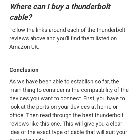
Where can I buy a thunderbolt
cable?
Follow the links around each of the thunderbolt
reviews above and you’ll find them listed on
Amazon UK.
Conclusion
As we have been able to establish so far, the
main thing to consider is the compatibility of the
devices you want to connect. First, you have to
look at the ports on your devices at home or
office. Then read through the best thunderbolt
reviews like this one. This will give you a clear
idea of the exact type of cable that will suit your