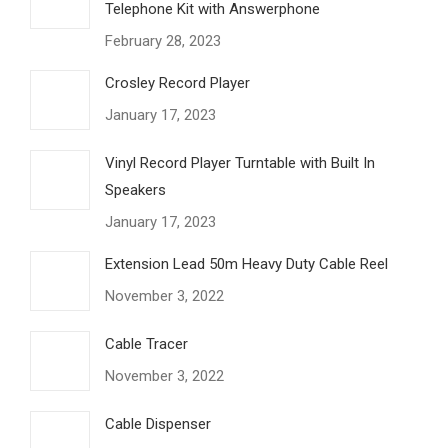
Telephone Kit with Answerphone
February 28, 2023
Crosley Record Player
January 17, 2023
Vinyl Record Player Turntable with Built In
Speakers
January 17, 2023
Extension Lead 50m Heavy Duty Cable Reel
November 3, 2022
Cable Tracer
November 3, 2022
Cable Dispenser