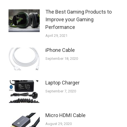
The Best Gaming Products to
Improve your Gaming
Performance
April 29, 2021
iPhone Cable
September 18, 2020
Laptop Charger
September 7, 2020
Micro HDMI Cable
August 29, 2020