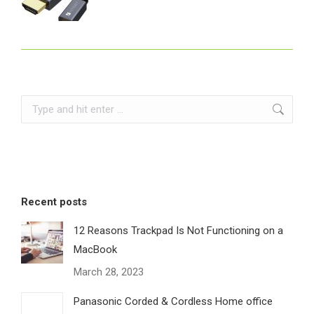
Search:
Recent posts
12 Reasons Trackpad Is Not Functioning on a
MacBook
March 28, 2023
Panasonic Corded & Cordless Home office