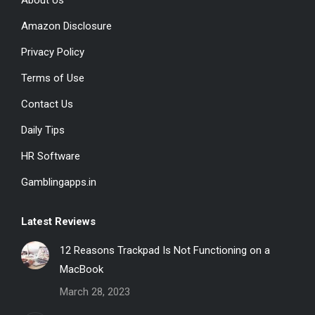
About Us
opens
opens
opens
in
in
in
Amazon Disclosure
new
new
new
Privacy Policy
window
window
window
Terms of Use
Contact Us
Daily Tips
HR Software
Gamblingapps.in
Latest Reviews
12 Reasons Trackpad Is Not Functioning on a
MacBook
March 28, 2023