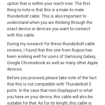
option that is within your reach now. The first
thing to note is that this is a male-to-male
thunderbolt cable. This is also important to
understand when you are thinking through the
exact device or devices you want to connect
with this cable.
During my research for these thunderbolt cable
reviews, I found that this one from Ruipoo has
been working well for users of Samsung Galaxy,
Google Chromebook as well as many other Apple
devices.
Before you proceed, please take note of the fact
that this is not compatible with Thunderbolt 2
ports. In the case that mini Displayport is what
you have on your device, this cable will also be
suitable for that. As for its length, this cable is