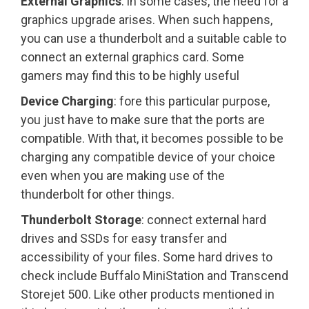
External Graphics
: in some cases, the need for a
graphics upgrade arises. When such happens,
you can use a thunderbolt and a suitable cable to
connect an external graphics card. Some
gamers may find this to be highly useful
Device Charging
: fore this particular purpose,
you just have to make sure that the ports are
compatible. With that, it becomes possible to be
charging any compatible device of your choice
even when you are making use of the
thunderbolt for other things.
Thunderbolt Storage
: connect external hard
drives and SSDs for easy transfer and
accessibility of your files. Some hard drives to
check include Buffalo MiniStation and Transcend
Storejet 500. Like other products mentioned in