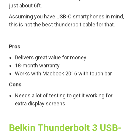
just about 6ft.
Assuming you have USB-C smartphones in mind,
this is not the best thunderbolt cable for that.
Pros
Delivers great value for money
18-month warranty
Works with Macbook 2016 with touch bar
Cons
Needs a lot of testing to get it working for
extra display screens
Belkin Thunderbolt 3 USB-